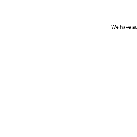
We have aut