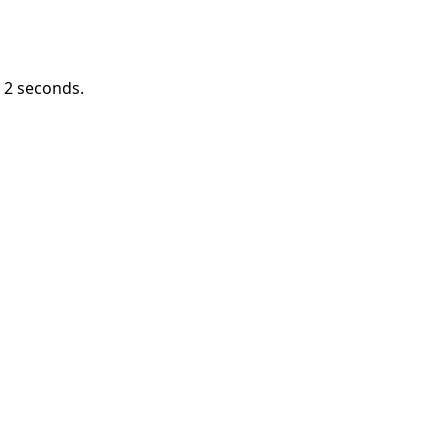
n
1
seconds.