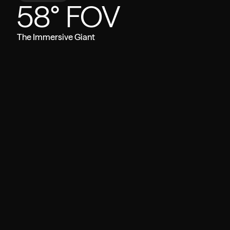
58° FOV
The Immersive Giant