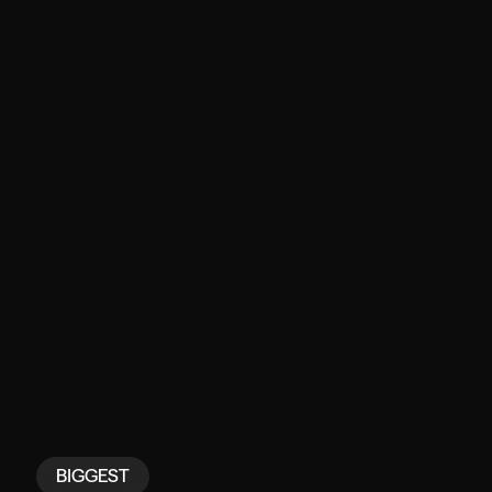
BIGGEST