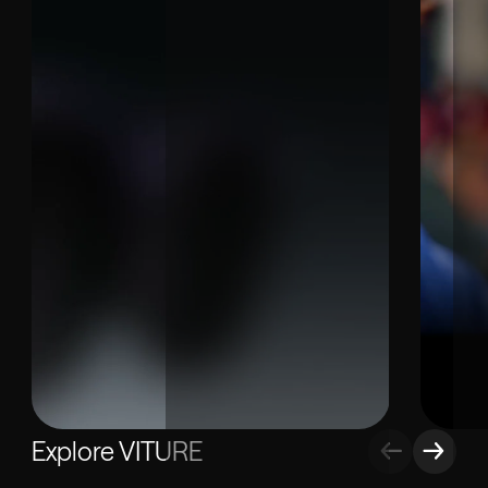
Explore VITURE