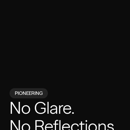
PIONEERING
No Glare.
No Reflections.