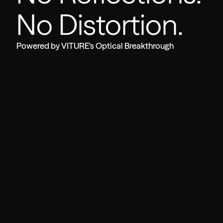
No Distortion.
Powered by VITURE's Optical Breakthrough