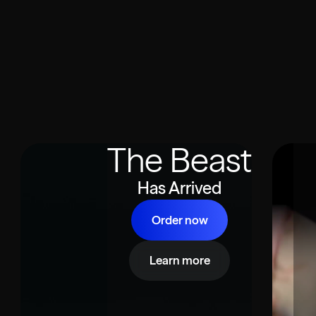
The Beast
Has Arrived
Order now
Learn more