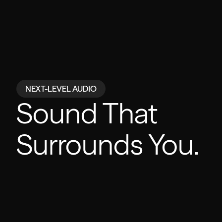
NEXT-LEVEL AUDIO
Powered by
Sound That
Surrounds You.