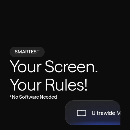
SMARTEST
Your Screen.
Your Rules!
*No Software Needed
Ultrawide Mod