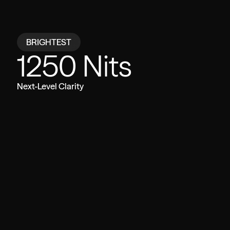
Compare
BRIGHTEST
1250 Nits
VITURE Beast
Other Glasses
Next-Level Clarity