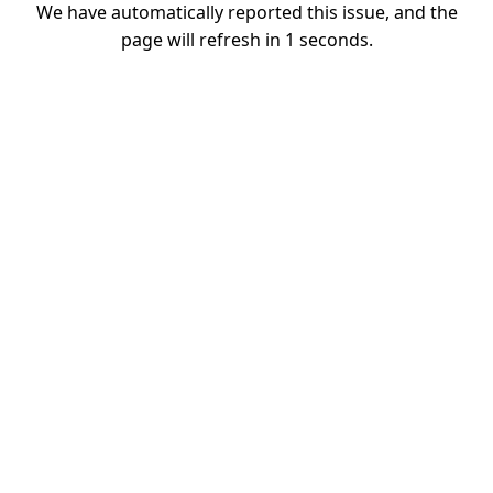
We have automatically reported this issue, and the
page will refresh in
1
seconds.