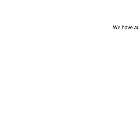
We have aut