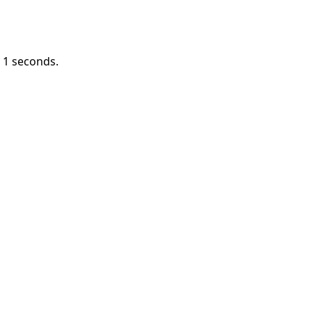
n
1
seconds.