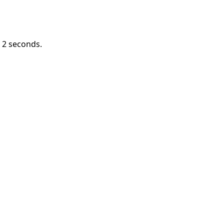
n
1
seconds.