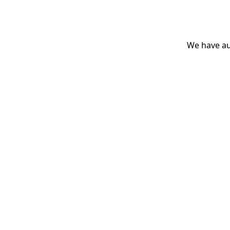
We have aut