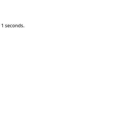
n
1
seconds.