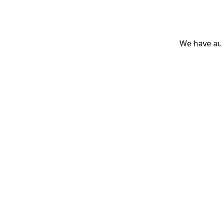
We have aut