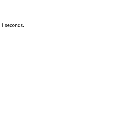
n
1
seconds.