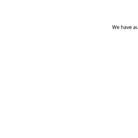
We have aut