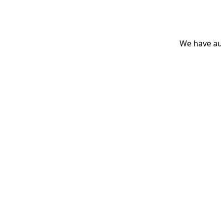
We have aut