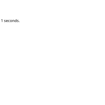
n
1
seconds.