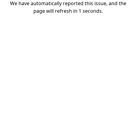
We have automatically reported this issue, and the
page will refresh in
1
seconds.