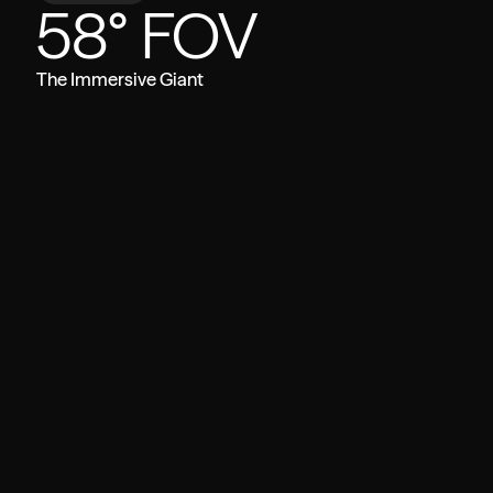
58° FOV
The Immersive Giant