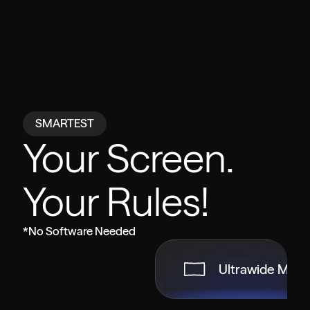
SMARTEST
Your Screen.
Your Rules!
*No Software Needed
Ultrawide Mod