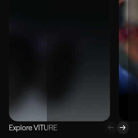
Explore VITURE