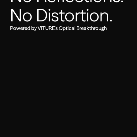
No Distortion.
Powered by VITURE's Optical Breakthrough