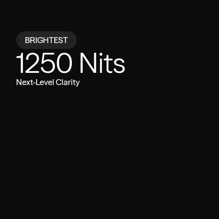
Compare
BRIGHTEST
1250 Nits
VITURE Beast
Other Glasses
Next-Level Clarity