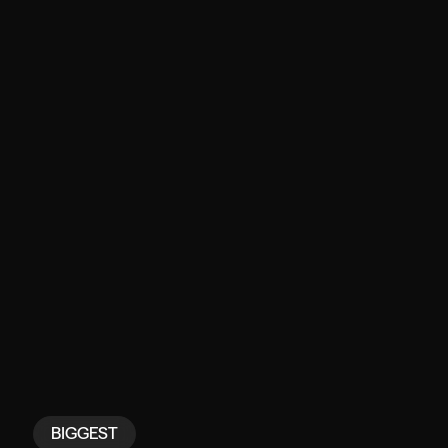
BIGGEST