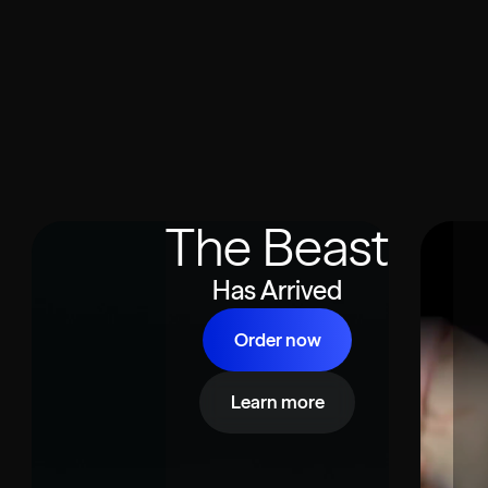
The Beast
Has Arrived
Order now
Learn more