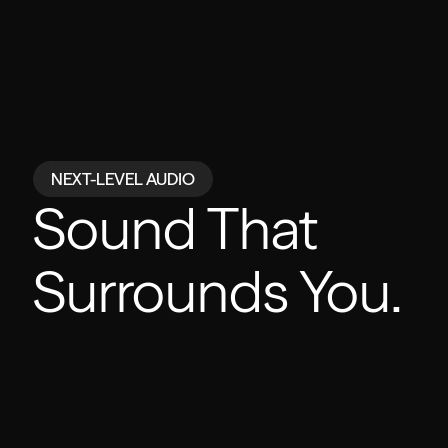
NEXT-LEVEL AUDIO
Powered by
Sound That
Surrounds You.