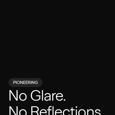
PIONEERING
No Glare.
No Reflections.