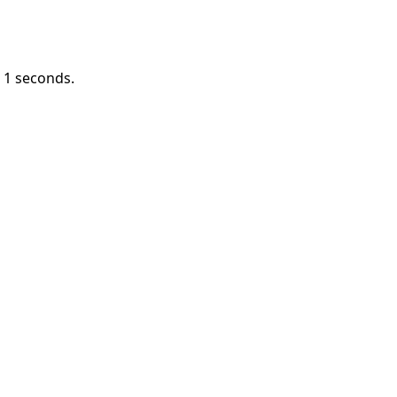
n
1
seconds.