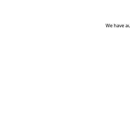
We have aut