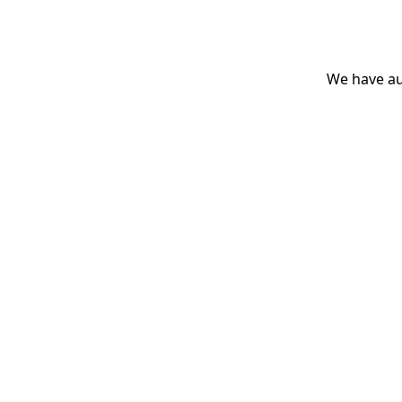
We have aut