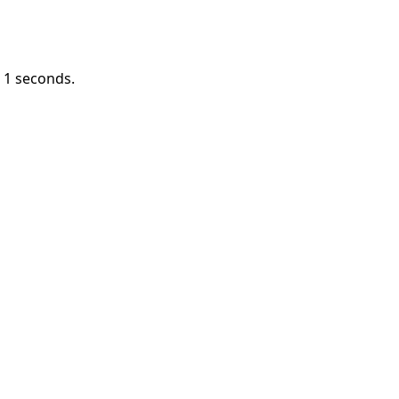
n
1
seconds.