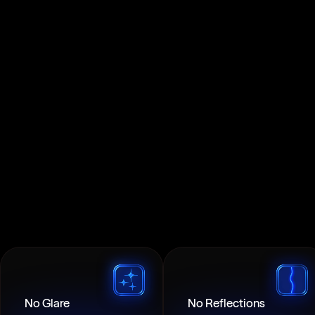
No Glare
No Reflections