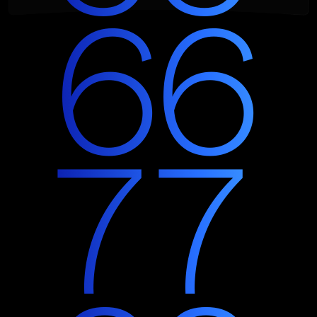
6
6
7
7