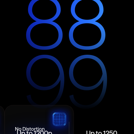
8
8
9
9
No Distortion
Up to 1200p
Up to 1250