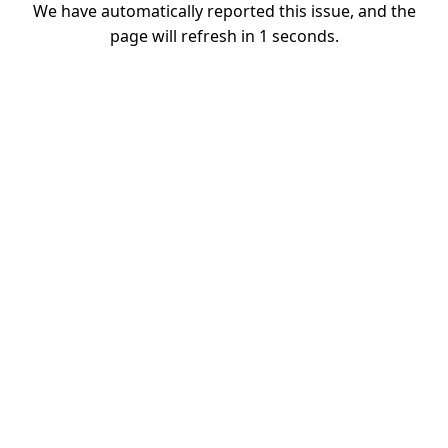
We have automatically reported this issue, and the
page will refresh in
1
seconds.