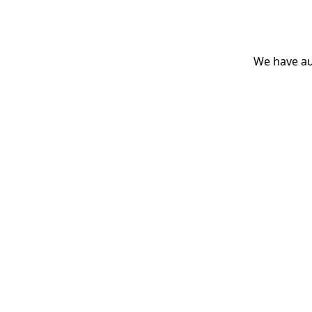
We have aut