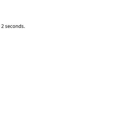
n
1
seconds.