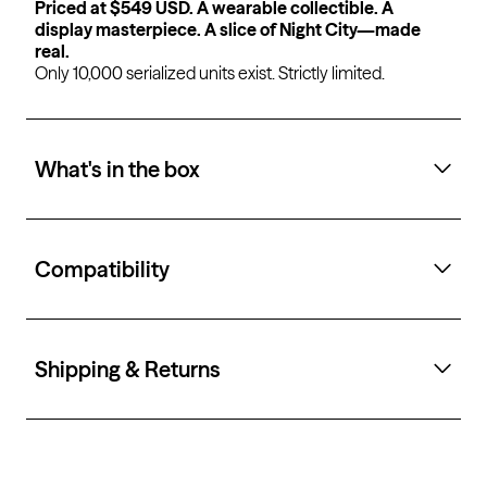
Priced at $549 USD. A wearable collectible. A
display masterpiece. A slice of Night City—made
real.
Only 10,000 serialized units exist. Strictly limited.
What's in the box
Compatibility
Shipping & Returns