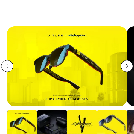
VITURE Pro 2 | UltraClarity 3.0,
Sharper Than Ever