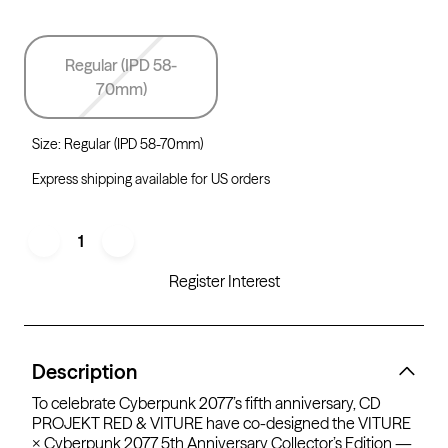
Regular (IPD 58-
70mm)
Size
:
Regular (IPD 58-70mm)
Express shipping available for US orders
1
Register Interest
Description
To celebrate Cyberpunk 2077’s fifth anniversary, CD
PROJEKT RED & VITURE have co-designed the VITURE
× Cyberpunk 2077 5th Anniversary Collector’s Edition —