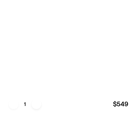
$549
1