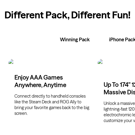
Different Pack, Different Fun
!
XR Glasses
Winning Pack
iPhone Pac
Enjoy AAA Games
Up To 174" 
Anywhere, Anytime
Massive Di
Connect directly to handheld consoles
like the Steam Deck and ROG Ally to
Unlock a massive 
bring your favorite games back to the big
lightning-fast 120
screen.
electrochromic l
customize your v