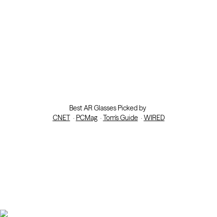
Best AR Glasses Picked by
CNET
·
PCMag
·
Tom's Guide
·
WIRED