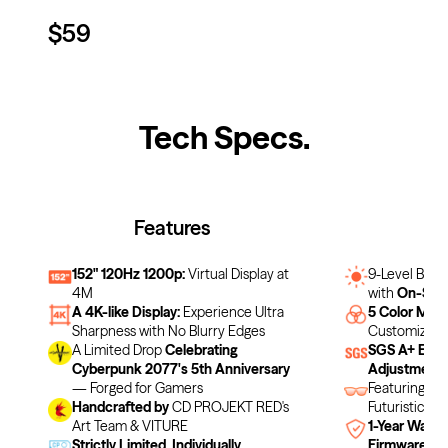
$59
Tech Specs
.
Features
F
152" 120Hz 1200p:
Virtual Display at
9-Level Brig
4M
with
On-Scre
A 4K-like Display:
Experience Ultra
5 Color Mod
Sharpness with No Blurry Edges
Customizabl
A Limited Drop
Celebrating
SGS A+ Eye 
Cyberpunk 2077's 5th Anniversary
Adjustment
— Forged for Gamers
Featuring a
Handcrafted by
CD PROJEKT RED's
Futuristic De
Art Team & VITURE
1-Year Warra
Strictly Limited. Individually
Firmware Up