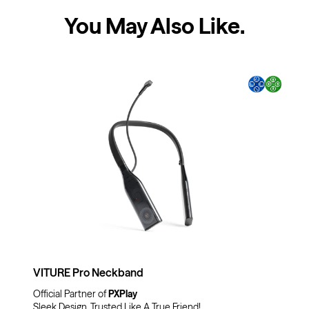
You May Also Like
.
VITURE Pro Neckband
Official Partner of
PXPlay
Sleek Design, Trusted Like A True Friend!