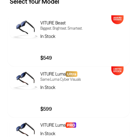
Select Your
Model
VITURE Beast
Biggest. Brightest. Smartest.
In Stock
$549
VITURE Luma
Same Luma Cyber Visuals
In Stock
$599
VITURE Luma
In Stock