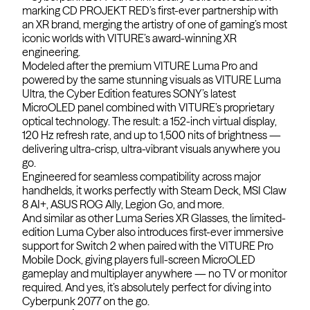
marking CD PROJEKT RED’s first-ever partnership with
an XR brand, merging the artistry of one of gaming’s most
iconic worlds with VITURE’s award-winning XR
engineering.
Modeled after the premium VITURE Luma Pro and
powered by the same stunning visuals as VITURE Luma
Ultra, the Cyber Edition features SONY’s latest
MicroOLED panel combined with VITURE’s proprietary
optical technology. The result: a 152-inch virtual display,
120 Hz refresh rate, and up to 1,500 nits of brightness —
delivering ultra-crisp, ultra-vibrant visuals anywhere you
go.
Engineered for seamless compatibility across major
handhelds, it works perfectly with Steam Deck, MSI Claw
8 AI+, ASUS ROG Ally, Legion Go, and more.
And similar as other Luma Series XR Glasses, the limited-
edition Luma Cyber also introduces first-ever immersive
support for Switch 2 when paired with the VITURE Pro
Mobile Dock, giving players full-screen MicroOLED
gameplay and multiplayer anywhere — no TV or monitor
required. And yes, it’s absolutely perfect for diving into
Cyberpunk 2077 on the go.