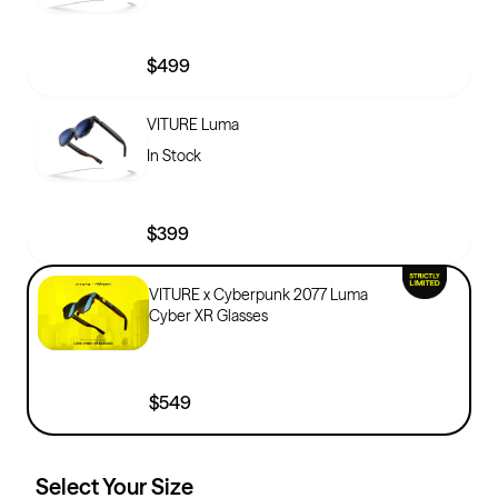
$499
VITURE Luma
In Stock
$399
VITURE x Cyberpunk 2077 Luma
Cyber XR Glasses
$549
Select Your
Size