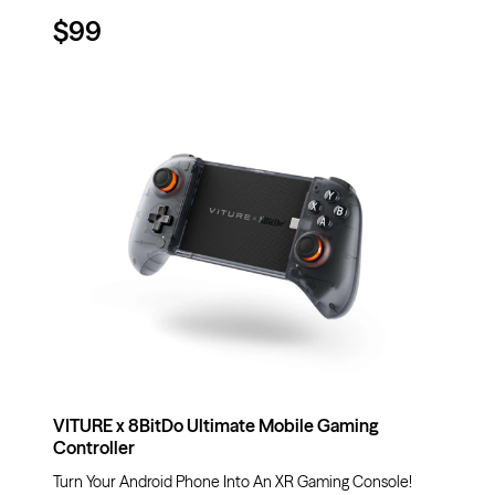
$99
VITURE x 8BitDo Ultimate Mobile Gaming
Controller
Turn Your Android Phone Into An XR Gaming Console!