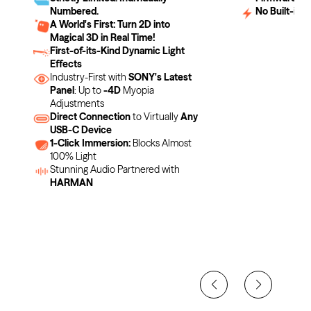
Numbered.
No Built-in B
A World's First: Turn 2D into
Magical 3D in Real Time!
First-of-its-Kind Dynamic Light
Effects
Industry-First with
SONY's Latest
Panel
: Up to
-4D
Myopia
Adjustments
Direct Connection
to Virtually
Any
USB-C Device
1-Click Immersion:
Blocks Almost
100% Light
Stunning Audio Partnered with
HARMAN