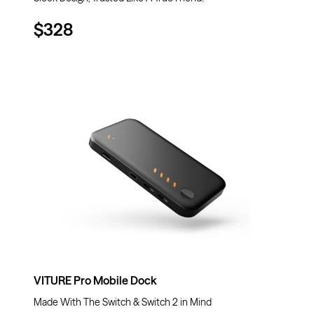
$328
VITURE Pro Mobile Dock
Made With The Switch & Switch 2 in Mind