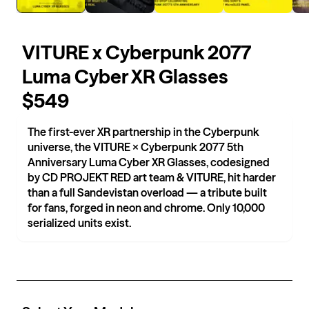
VITURE x Cyberpunk 2077
Luma Cyber XR Glasses
$549
The first-ever XR partnership in the Cyberpunk
universe, the VITURE × Cyberpunk 2077 5th
Anniversary Luma Cyber XR Glasses, codesigned
by CD PROJEKT RED art team & VITURE, hit harder
than a full Sandevistan overload — a tribute built
for fans, forged in neon and chrome. Only 10,000
serialized units exist.