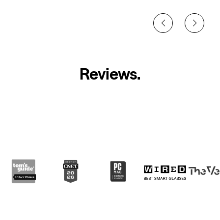
Reviews
.