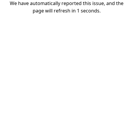
We have automatically reported this issue, and the
page will refresh in
1
seconds.