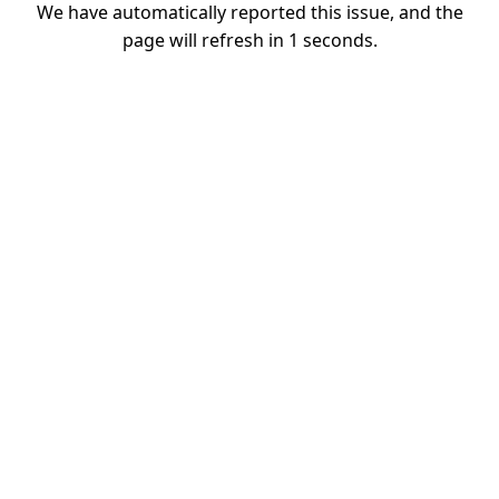
We have automatically reported this issue, and the
page will refresh in
1
seconds.