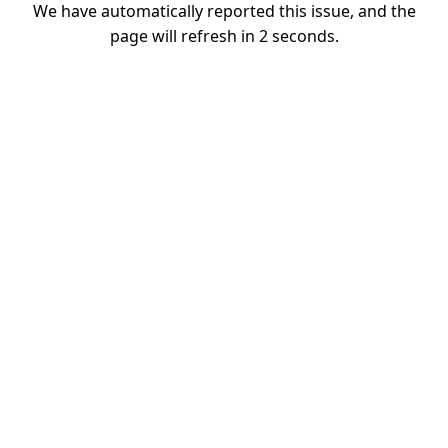
We have automatically reported this issue, and the
page will refresh in
2
seconds.