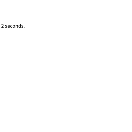
n
2
seconds.