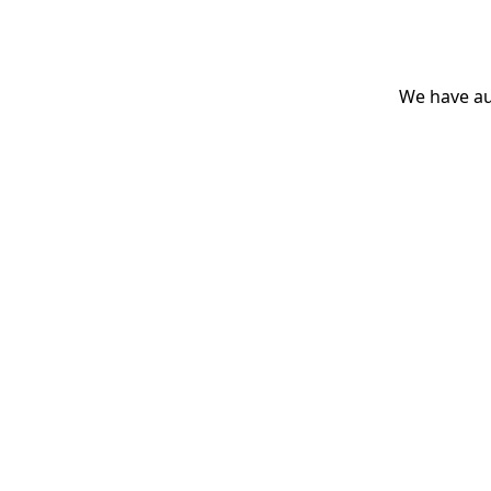
We have aut