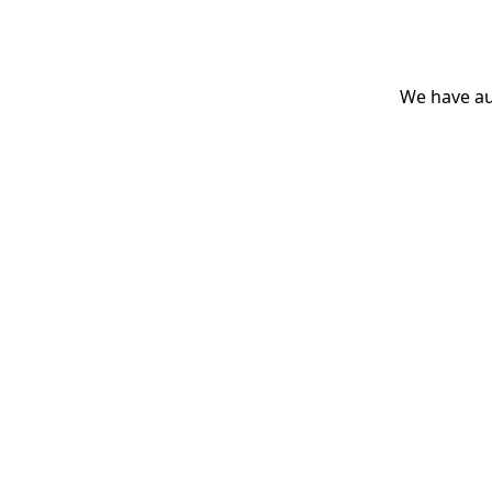
We have aut