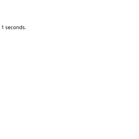
n
1
seconds.