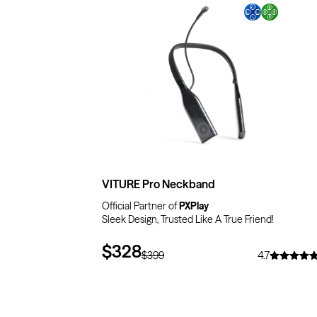
$71
OFF
VITURE Pro Neckband
Official Partner of
PXPlay
Sleek Design, Trusted Like A True Friend!
$328
$399
4.7
$10
OFF