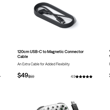
120cm USB-C to Magnetic Connector
Cable
An Extra Cable for Added Flexibility
$49
$59
4.9