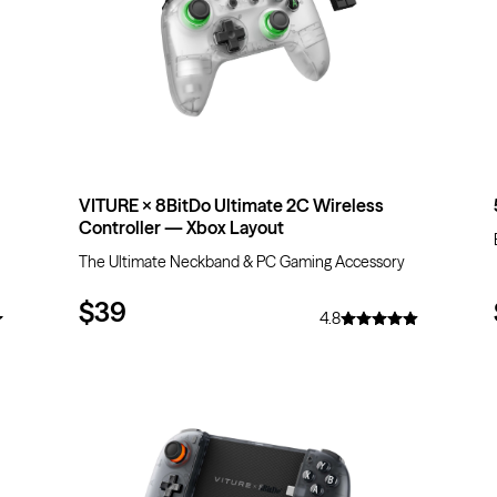
VITURE × 8BitDo Ultimate 2C Wireless
Controller — Xbox Layout
The Ultimate Neckband & PC Gaming Accessory
$39
4.8
$20
OFF