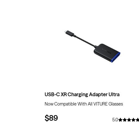
USB-C XR Charging Adapter Ultra
Now Compatible With All VITURE Glasses
$89
5.0