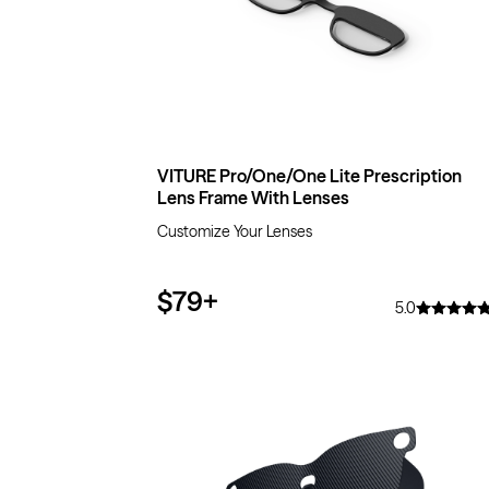
VITURE Pro/One/One Lite Prescription
Lens Frame With Lenses
Customize Your Lenses
$79
+
5.0
$10
OFF