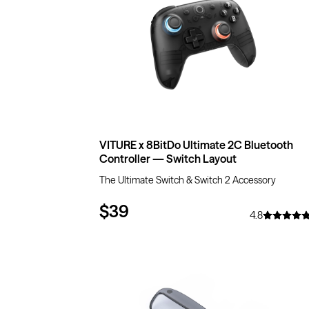
VITURE x 8BitDo Ultimate 2C Bluetooth
Controller — Switch Layout
The Ultimate Switch & Switch 2 Accessory
$39
4.8