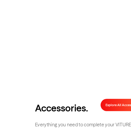
Complete Y
Official docks, adapters, controllers, 
Accessories
.
Explore All Acces
Everything you need to complete your VITURE