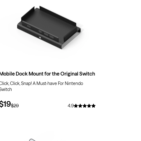
Mobile Dock Mount for the Original Switch
Click, Click, Snap! A Must-have For Nintendo
Switch
$19
$29
4.9