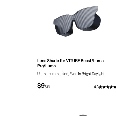
Lens Shade for VITURE Beast/Luma
Pro/Luma
Ultimate Immersion, Even In Bright Daylight
$9
$19
4.8