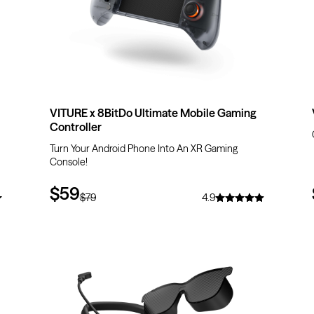
VITURE x 8BitDo Ultimate Mobile Gaming
Controller
Turn Your Android Phone Into An XR Gaming
Console!
$59
$79
4.9