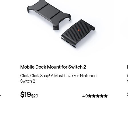
Mobile Dock Mount for Switch 2
Click, Click, Snap! A Must-have For Nintendo
Switch 2
$19
$29
4.9
$10
OFF