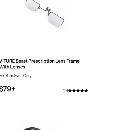
VITURE Beast Prescription Lens Frame
With Lenses
For Your Eyes Only
$79
+
4.9
$50
OFF