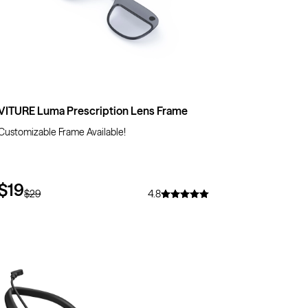
VITURE Luma Prescription Lens Frame
Customizable Frame Available!
$19
$29
4.8
$71
OFF