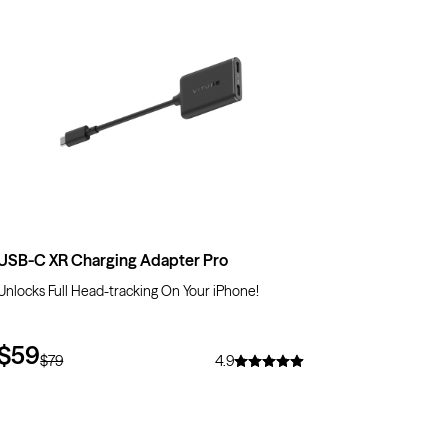
$20
OFF
USB-C XR Charging Adapter Pro
Unlocks Full Head-tracking On Your iPhone!
$59
$79
4.9
$10
OFF