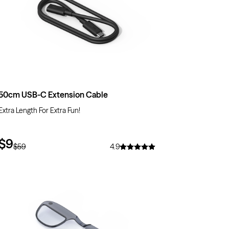
50cm USB-C Extension Cable
Extra Length For Extra Fun!
$9
$59
4.9
$10
OFF