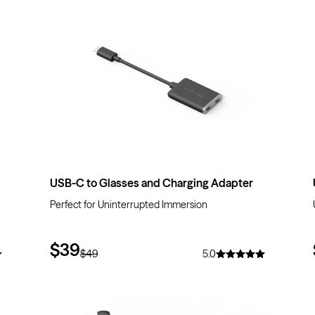
$10
OFF
USB-C to Glasses and Charging Adapter
Perfect for Uninterrupted Immersion
$39
$49
5.0
$10
OFF