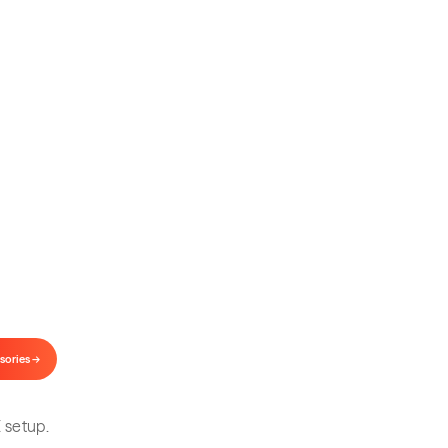
our Setup
.
and lenses for every VITURE model.
sories →
 setup.