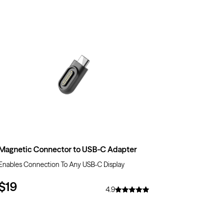
Magnetic Connector to USB-C Adapter
Enables Connection To Any USB-C Display
$19
4.9