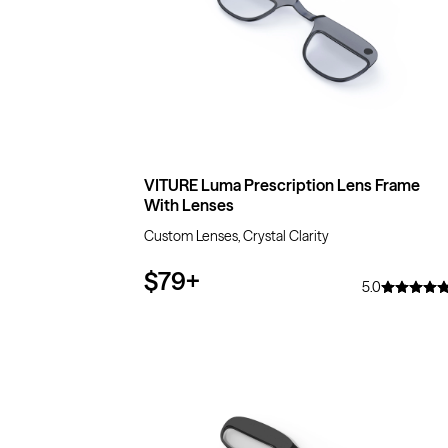
VITURE Luma Prescription Lens Frame
With Lenses
Custom Lenses, Crystal Clarity
$79
+
5.0