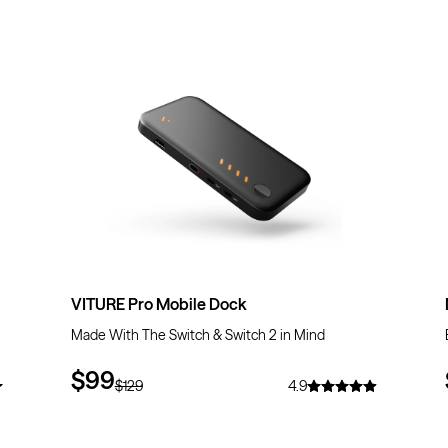
$30
OFF
VITURE Pro Mobile Dock
Made With The Switch & Switch 2 in Mind
$99
$129
4.9