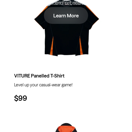
- ready comfort, redefined.
style and substance.
Learn More
Learn More
VITURE Panelled T-Shirt
Level up your casual-wear game!
$99