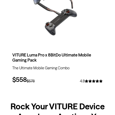
VITURE Luma Pro x 8BitDo Ultimate Mobile
Gaming Pack
The Ultimate Mobile Gaming Combo
$558
$578
4.8
Rock Your VITURE Device