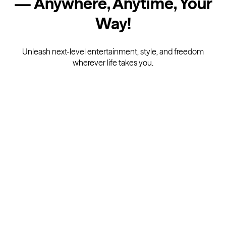
— Anywhere, Anytime, Your
Way
!
Unleash next-level entertainment, style, and freedom
wherever life takes you.