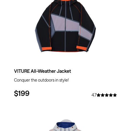
VITURE All-Weather Jacket
Conquer the outdoors in style!
$199
4.7