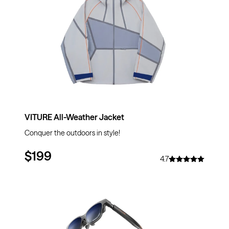
VITURE All-Weather Jacket
Conquer the outdoors in style!
$199
4.7
$20
OFF