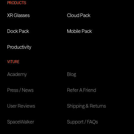
PRODUCTS
XR Glasses
Cloud Pack
Dock Pack
Mobile Pack
Productivity
VITURE
Academy
Blog
Press / News
Refer A Friend
User Reviews
Shipping & Returns
SpaceWalker
Support / FAQs