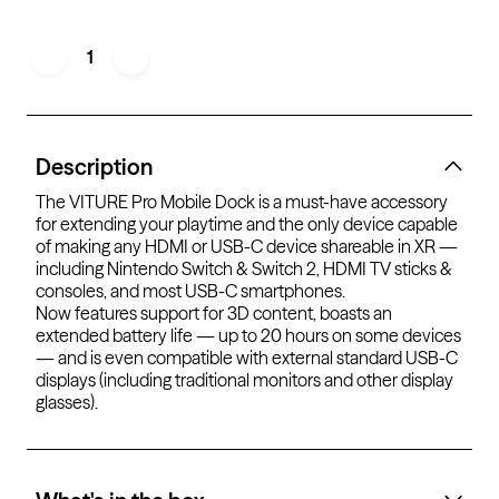
1
Description
The VITURE Pro Mobile Dock is a must-have accessory
for extending your playtime and the only device capable
of making any HDMI or USB-C device shareable in XR —
including Nintendo Switch & Switch 2, HDMI TV sticks &
consoles, and most USB-C smartphones.
Now features support for 3D content, boasts an
extended battery life — up to 20 hours on some devices
— and is even compatible with external standard USB-C
displays (including traditional monitors
and other display
glasses
).