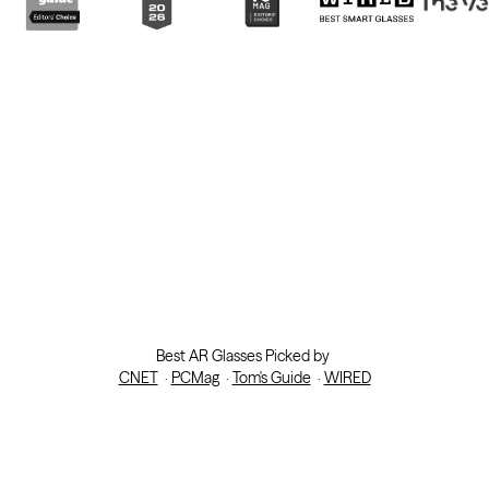
Best AR Glasses Picked by
CNET
·
PCMag
·
Tom's Guide
·
WIRED