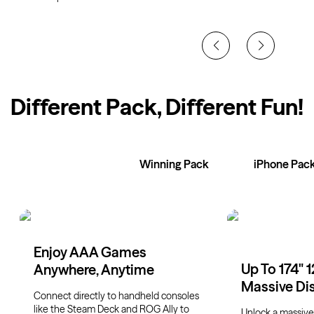
Different Pack, Different Fun
!
XR Glasses
Winning Pack
iPhone Pac
Enjoy AAA Games
Up To 174" 
Anywhere, Anytime
Massive Di
Connect directly to handheld consoles
like the Steam Deck and ROG Ally to
Unlock a massive 