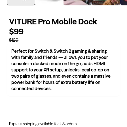
VITURE Pro Mobile Dock
$99
$129
Perfect for Switch & Switch 2 gaming & sharing
with family and friends — allows you to put your
console in docked mode on the go, adds HDMI
support to your XR setup, unlocks local co-op on
two pairs of glasses, and even contains a massive
power bank for hours of extra battery life on
connected devices.
Express shipping available for US orders