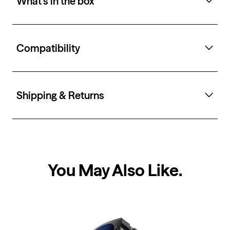
What's in the box
Compatibility
Shipping & Returns
You May Also Like
.