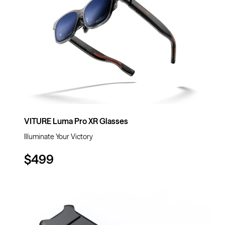
VITURE Luma Pro XR Glasses
Illuminate Your Victory
$499