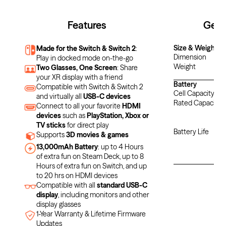
Features
Gene
Size & Weight
Made for the Switch & Switch 2
:
Dimension
Play in docked mode on-the-go
Weight
Two Glasses, One Screen
: Share
your XR display with a friend
Battery
Compatible with Switch & Switch 2
Cell Capacity
and virtually all
USB-C devices
Rated Capacity
Connect to all your favorite
HDMI
devices
such as
PlayStation, Xbox or
N
TV sticks
for direct play
Battery Life
Supports
3D movies & games
U
13,000mAh Battery
: up to 4 Hours
of extra fun on Steam Deck, up to 8
Hours of extra fun on Switch, and up
to 20 hrs on HDMI devices
Compatible with all
standard USB-C
display
, including monitors and other
display glasses
1-Year Warranty & Lifetime Firmware
Updates