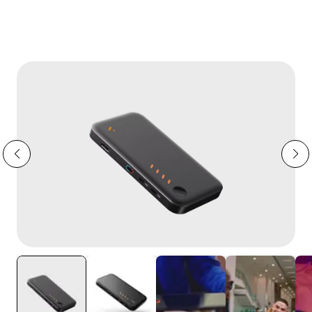
→
XR Adapter Ultra Is HERE.
Switch 2 Ready.