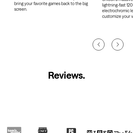
bring your favorite games back to the big
lightning-fast 120
screen.
electrochromic l
customize your v
Reviews
.