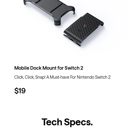
Mobile Dock Mount for Switch 2
Click, Click, Snap! A Must-have For Nintendo Switch 2
$19
Tech Specs
.