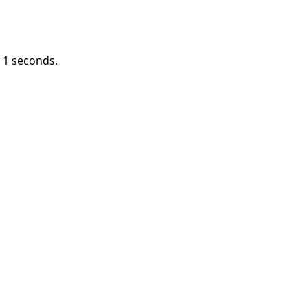
n
1
seconds.