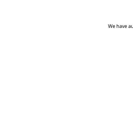
We have aut