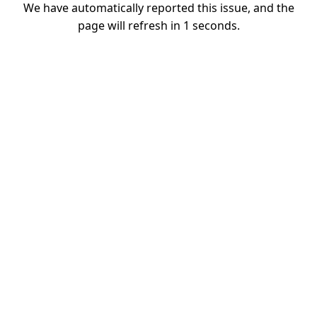
We have automatically reported this issue, and the
page will refresh in
1
seconds.