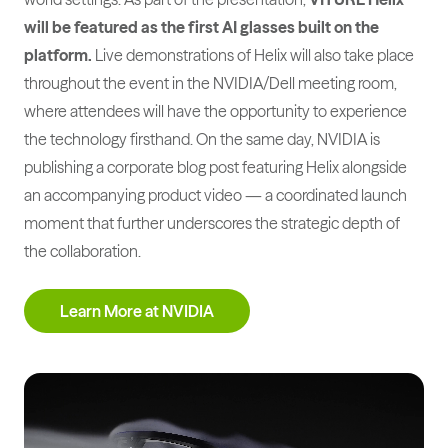
will be featured as the first AI glasses built on the
platform.
Live demonstrations of Helix will also take place
throughout the event in the NVIDIA/Dell meeting room,
where attendees will have the opportunity to experience
the technology firsthand. On the same day, NVIDIA is
publishing a corporate blog post featuring Helix alongside
an accompanying product video — a coordinated launch
moment that further underscores the strategic depth of
the collaboration.
Learn More at NVIDIA