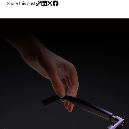
Share this post