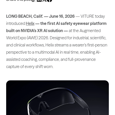
LONG BEACH, Calif. — June 16, 2026
— VITURE today
introduced
Helix
— the first AI safety eyewear platform
built on NVIDIA’s XR AI solution —
at the Augmented
World Expo (AWE) 2026. Designed for industrial, scientific,
and clinical workflows, Helix streams a wearer’s first-person
perspective to a multimodal AI in real time, enabling AI-
assisted coaching, compliance, and full-provenance
capture of every shift worn.