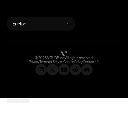
LANGUAGES
English
©
2026
VITURE Inc.
All rights reserved.
Privacy
Terms of Service
Cookie Policy
Contact Us
Cookie Settings
Subscribe &