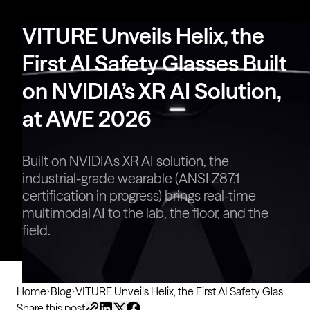
VITURE Pro 2 | UltraClarity 3.0,
Sharper Than Ever
VITURE Unveils Helix, the
First AI Safety Glasses Built
on NVIDIA’s XR AI Solution,
at AWE 2026
Built on NVIDIA's XR AI solution, the
industrial-grade wearable (ANSI Z87.1
certification in progress) brings real-time
multimodal AI to the lab, the floor, and the
field.
Home
Blog
VITURE Unveils Helix, the First AI Safety Glasses Built on NVIDIA’s XR AI Solution, at AWE 2026
Share this post