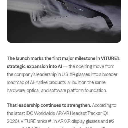
The launch marks the first major milestone in VITURE’s
strategic expansion into AI
— the opening move from
the company’s leadership in U.S. XR glasses into a broader
roadmap of AI-native products, all built on the same
hardware, optical, and software platform foundation.
That leadership continues to strengthen.
According to
the latest IDC Worldwide AR/VR Headset Tracker (Q1
2026), VITURE ranks #1 in AR/XR display glasses and #2