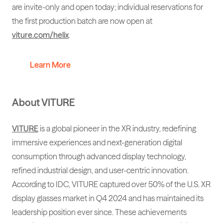
are invite-only and open today; individual reservations for
the first production batch are now open at
viture.com/helix
.
Learn More
About VITURE
VITURE
is a global pioneer in the XR industry, redefining
immersive experiences and next-generation digital
consumption through advanced display technology,
refined industrial design, and user-centric innovation.
According to IDC, VITURE captured over 50% of the U.S. XR
display glasses market in Q4 2024 and has maintained its
leadership position ever since. These achievements