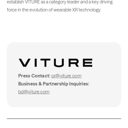
establish VITURE as a category leader and a key driving
force in the evolution of wearable XR technology.
Press Contact:
pr@viture.com
Business & Partnership Inquiries:
bd@viture.com