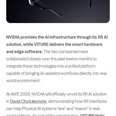
NVIDIA provides the AI infrastructure through its XR AI
solution, while VITURE delivers the smart hardware
and edge software.
The two companies have
collaborated closely over the past twelve months to
integrate these technologies into a unified platform
capable of bringing AI-assisted workflows directly into real-
world environment.
At AWE 2026, NVIDIA will officially unveil its XR AI solution
in
David Chu’s keynote
, demonstrating how XR interfaces
can help Physical AI systems “see” and “reason” in real-
world settings. As part of the presentation,
VITURE Helix