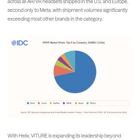
across all AR/VR headsets shipped in the U.S. and Europe,
second only to Meta, with shipment volumes significantly
exceeding most other brands in the category.
With Helix, VITURE is expanding its leadership beyond