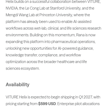
Helix builds on a successful collaboration between VITURE,
NVIDIA, the Le Cong Lab at Stanford University, and the
Mengdi Wang Lab at Princeton University, where the
platform has already been used to enable AI-assisted
workflows across wet-lab, clinical, and life sciences research
environments. Building on this momentum, Rana is now
expanding this platform into pharmaceutical operations,
unlocking new opportunities for AI-powered guidance,
knowledge transfer, compliance, and workflow
optimization across the broader healthcare and life
sciences ecosystem.
Availability
VITURE Helix is expected to begin shipping in Q1 2027, with
pricing starting from
$599 USD
. Enterprise pilot allocations