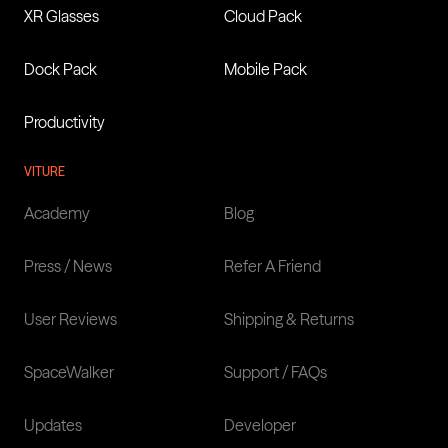
XR Glasses
Cloud Pack
XR Glasses: Pro 2, Luma
Series & The Beast
Dock Pack
Mobile Pack
Productivity
Learn more
VITURE
Academy
Blog
Press / News
Refer A Friend
User Reviews
Shipping & Returns
SpaceWalker
Support / FAQs
Updates
Developer