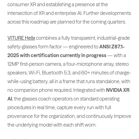
consumer XR and establishing a presence at the
intersection of XR and enterprise AI. Further developments
across this roadmap are planned for the coming quarters.
VITURE Helix
combines a fully transparent, industrial-grade
safety-glasses form factor — engineered to
ANSI Z87.1-
2025 with certification currently in progress
— with a
12MP first-person camera, a four-microphone array, stereo
speakers, Wi-Fi, Bluetooth 5.3, and 60+ minutes of charge-
while-using battery, all in a frame that runs standalone, with
no companion phone required. Integrated with
NVIDIA XR
AI
, the glasses coach operators on standard operating
procedures in real time, capture every run with full
provenance for the organization, and continuously improve
the underlying model with each shift worn.