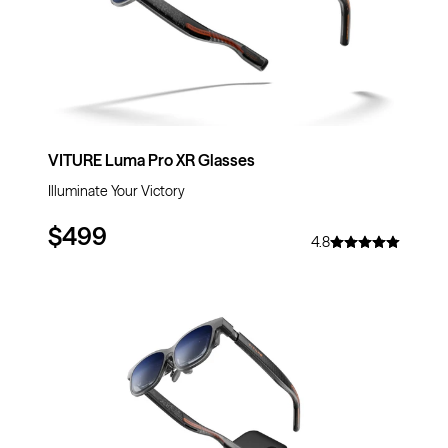
VITURE Luma Pro XR Glasses
Illuminate Your Victory
$499
4.8
$69
OFF