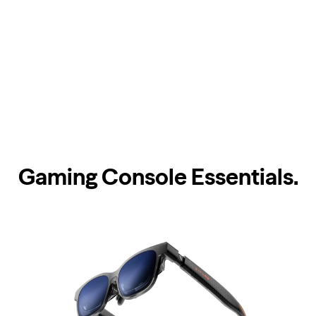
Gaming Console Essentials
.