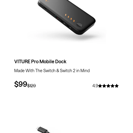
VITURE Pro Mobile Dock
Made With The Switch & Switch 2 in Mind
$99
$129
4.9
$10
OFF