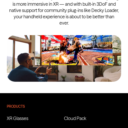
is more immersive in XR — and with built-in 3DoF and
native support for community plug-ins like Decky Loader,
your handheld experience is about to be better than
ever.
VITURE Luma XR Glasses
Buy for
$399
PRODUCTS
XR Glasses
Cloud Pack