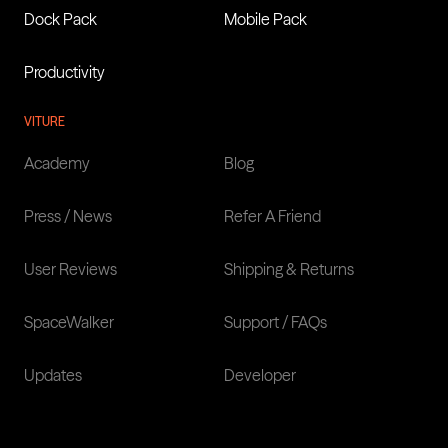
Dock Pack
Mobile Pack
Productivity
VITURE
Academy
Blog
Press / News
Refer A Friend
User Reviews
Shipping & Returns
SpaceWalker
Support / FAQs
Updates
Developer
LANGUAGES