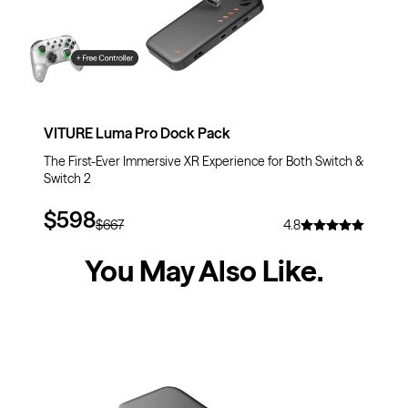
VITURE Luma Pro Dock Pack
The First-Ever Immersive XR Experience for Both Switch &
Switch 2
$598
$667
4.8
You May Also Like
.
$30
OFF