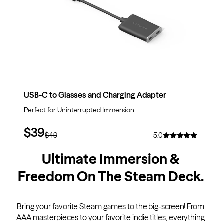
USB-C to Glasses and Charging Adapter
Perfect for Uninterrupted Immersion
$39
$49
5.0
Ultimate Immersion &
Freedom On The Steam Deck
.
Bring your favorite Steam games to the big-screen! From
AAA masterpieces to your favorite indie titles, everything