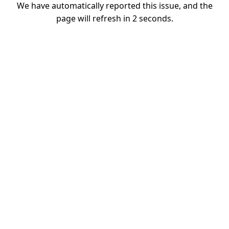
We have automatically reported this issue, and the
page will refresh in
1
seconds.