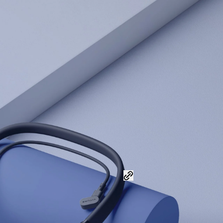
Share this post