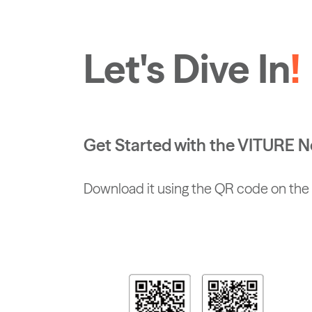
Let's Dive In
!
Get Started with the VITURE
Download it using the QR code on the 