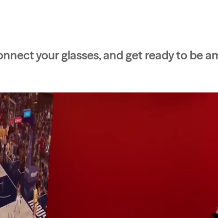
nnect your glasses, and get ready to be a