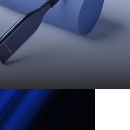
e from VITURE One! 🔥