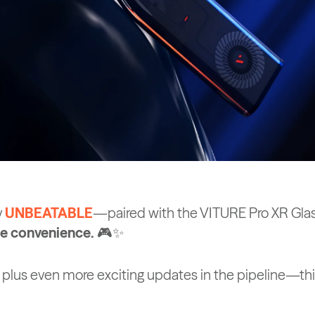
y
UNBEATABLE
—paired with the VITURE Pro XR Glass
ree convenience.
🎮✨
 plus even more exciting updates in the pipeline—this