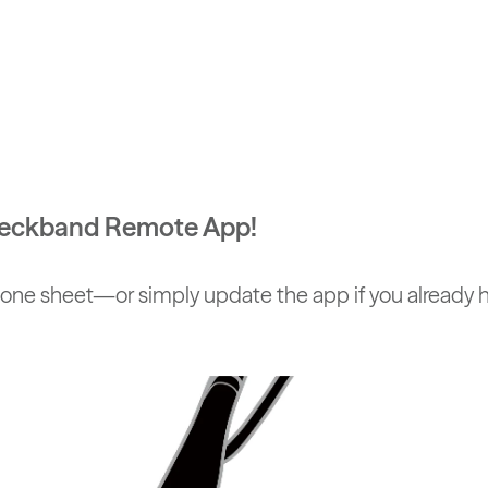
 Neckband Remote App!
one sheet—or simply update the app if you already ha