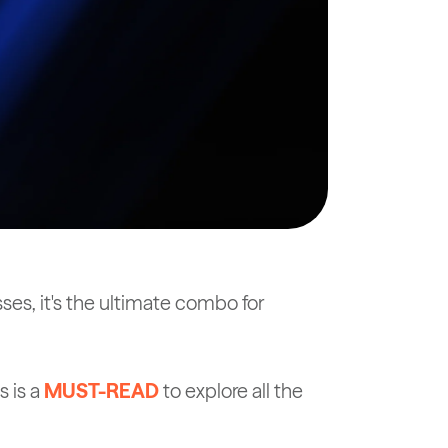
es, it's the ultimate combo for
 is a
MUST-READ
to explore all the