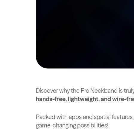
Discover why the Pro Neckband is trul
hands-free, lightweight, and wire-f
Packed with apps and spatial features,
game-changing possibilities!