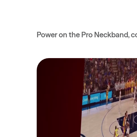
Power on the Pro Neckband, co