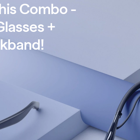
This Combo -
Glasses +
ckband
!
RE Pro XR Glasses + VITURE Pro Neckband!