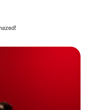
mazed!