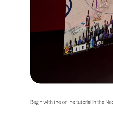
Begin with the online tutorial in the