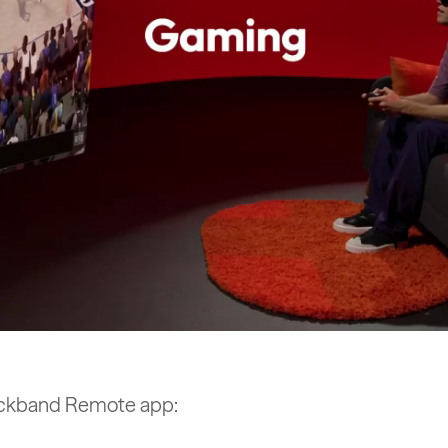
 Neckband Remote app: