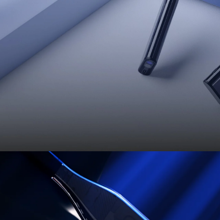
 About the Pro Neckband—A
HUGE
Upgrad