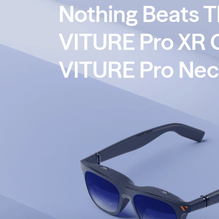
Nothing Beats 
→
XR Adapter Ultra Is HERE.
Switch 2 Ready.
VITURE Pro XR 
VITURE Pro Ne
Home
Blog
Nothing Beats This Combo - VITU