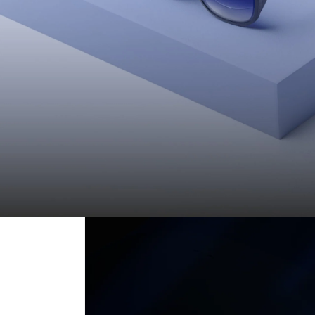
Everything You Need to Know