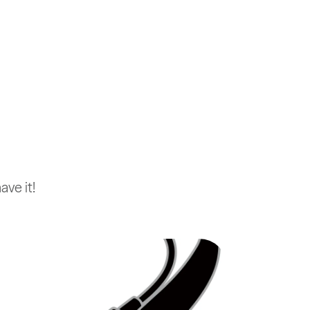
ve it!