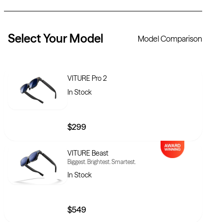
Select Your
Model
Model Comparison
VITURE Pro 2
In Stock
$299
VITURE Beast
Biggest. Brightest. Smartest.
In Stock
$549