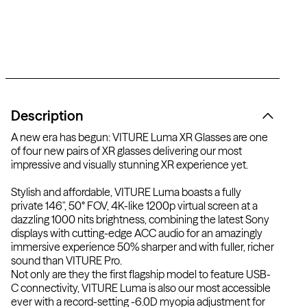
Description
A new era has begun: VITURE Luma XR Glasses are one
of four new pairs of XR glasses delivering our most
impressive and visually stunning XR experience yet.
Stylish and affordable, VITURE Luma boasts a fully
private 146", 50° FOV, 4K-like 1200p virtual screen at a
dazzling 1000 nits brightness, combining the latest Sony
displays with cutting-edge ACC audio for an amazingly
immersive experience 50% sharper and with fuller, richer
sound than VITURE Pro.
Not only are they the first flagship model to feature USB-
C connectivity, VITURE Luma is also our most accessible
ever with a record-setting -6.0D myopia adjustment
for