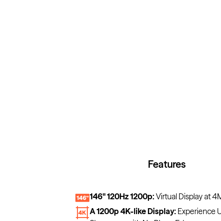
Features
146" 120Hz 1200p:
Virtual Display at 4
A 1200p 4K-like Display:
Experience U