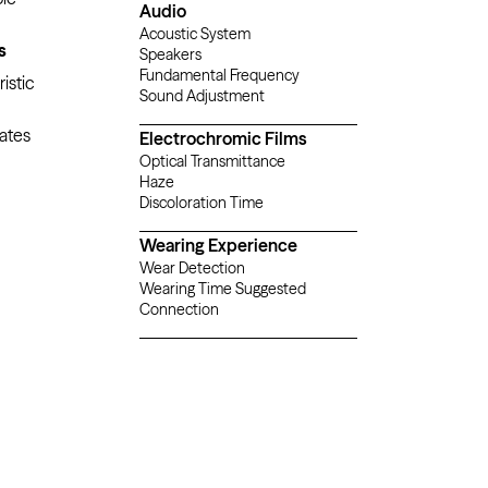
Audio
Acoustic System
AAC
s
Speakers
Built-in Spat
Fundamental Frequency
250
istic
Sound Adjustment
ates
Electrochromic Films
Optical Transmittance
Haze
Discoloration Time
Wearing Experience
Wear Detection
Wearing Time Suggested
Connection