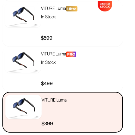
VITURE Luma
In Stock
$599
VITURE Luma
In Stock
$499
VITURE Luma
$399