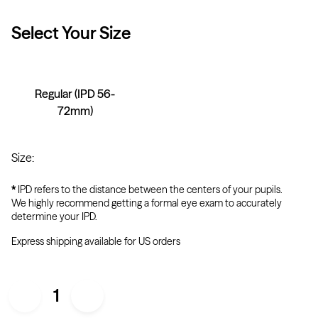
Select Your
Size
Regular (IPD 56-
72mm)
Size
:
*
IPD refers to the distance between the centers of your pupils.
We highly recommend getting a formal eye exam to accurately
determine your IPD.
Express shipping available for US orders
1