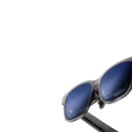
Introducing VITURE Pro 2.
Sharper Than Ever with UltraClarity 3.0