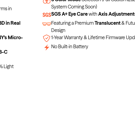
System Coming Soon)
rms in
SGS A+ Eye Care
with
Axis Adjustment
3D in Real
Featuring a Premium
Translucent
& Futur
Design
's Micro-
1-Year Warranty & Lifetime Firmware Upd
No Built-in Battery
B-C
% Light