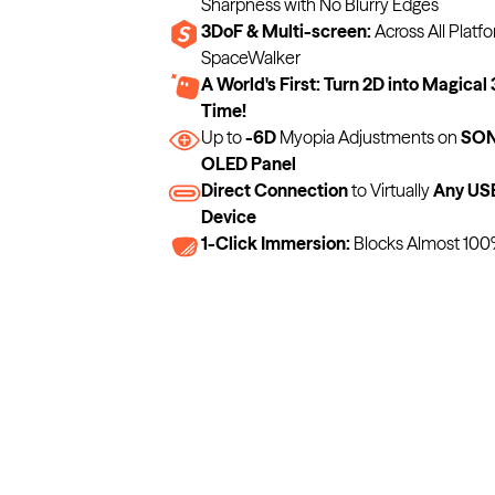
Sharpness with No Blurry Edges
3DoF & Multi-screen:
Across All Platfo
SpaceWalker
A World's First: Turn 2D into Magical 
Time!
Up to
-6D
Myopia Adjustments on
SONY
OLED Panel
Direct Connection
to Virtually
Any US
Device
1-Click Immersion:
Blocks Almost 100