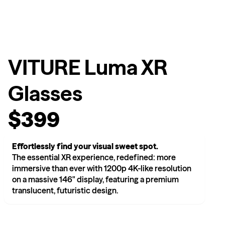
VITURE Luma XR
Glasses
$399
Effortlessly find your visual sweet spot.
The essential XR experience, redefined: more
immersive than ever with 1200p 4K-like resolution
on a massive 146" display, featuring a premium
translucent, futuristic design.