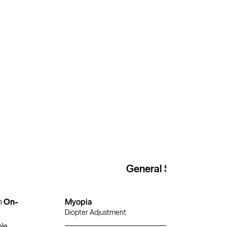
General Specs
h
On-
Myopia
Diopter Adjustment
ble