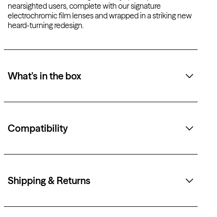
nearsighted users, complete with our signature
electrochromic film lenses and wrapped in a striking new
heard-turning redesign.
What's in the box
Compatibility
Shipping & Returns