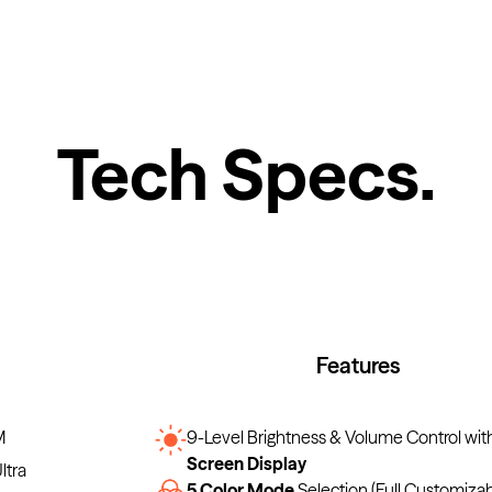
Tech Specs
.
Features
M
9-Level Brightness & Volume Control wit
Screen Display
ltra
5 Color Mode
Selection (Full Customiza