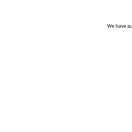
We have aut