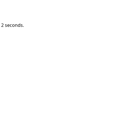
n
1
seconds.