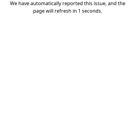
We have automatically reported this issue, and the
page will refresh in
1
seconds.