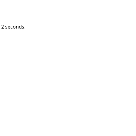
n
1
seconds.