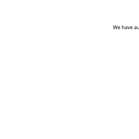
We have aut