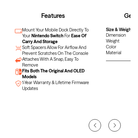
Features
Gene
Size & Weight
Mount Your Mobile Dock Directly To
Dimension
Your
Nintendo Switch
For
Ease Of
Weight
Carry And Storage
Color
Soft Spacers Allow For Airflow And
Material
Prevent Scratches On The Console
Attaches With A Snap, Easy To
Remove
Fits Both The Original And OLED
Models
1-Year Warranty & Lifetime Firmware
Updates