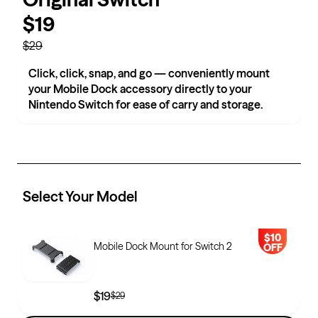
$19
$29
Click, click, snap, and go — conveniently mount
your Mobile Dock accessory directly to your
Nintendo Switch for ease of carry and storage.
Select Your
Model
$10
Mobile Dock Mount for Switch 2
OFF
$19
$29