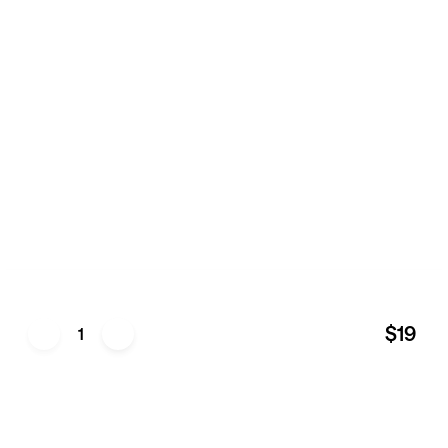
$19
1