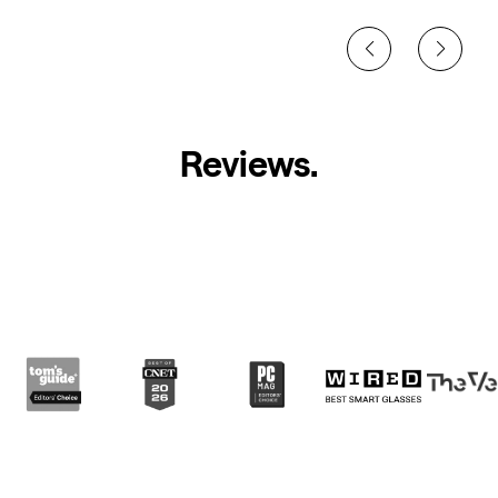
Reviews
.