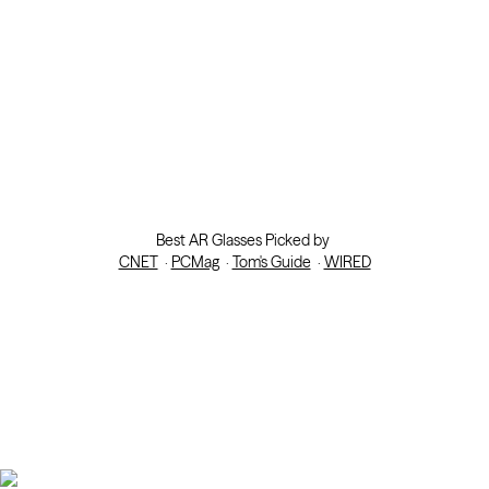
Best AR Glasses Picked by
CNET
·
PCMag
·
Tom's Guide
·
WIRED
Help Me Choose
.