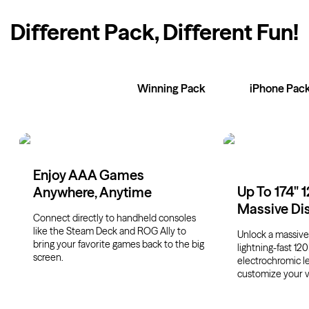
Different Pack, Different Fun
!
XR Glasses
Winning Pack
iPhone Pac
Enjoy AAA Games
Up To 174" 
Anywhere, Anytime
Massive Di
Connect directly to handheld consoles
like the Steam Deck and ROG Ally to
Unlock a massive 
bring your favorite games back to the big
lightning-fast 120
screen.
electrochromic l
customize your v