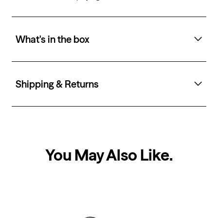
What's in the box
Shipping & Returns
You May Also Like
.