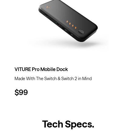
VITURE Pro Mobile Dock
Made With The Switch & Switch 2 in Mind
$99
Tech Specs
.