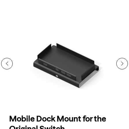
→
XR Adapter Ultra Is HERE.
Switch 2 Ready.
Mobile Dock Mount for the
Original Switch