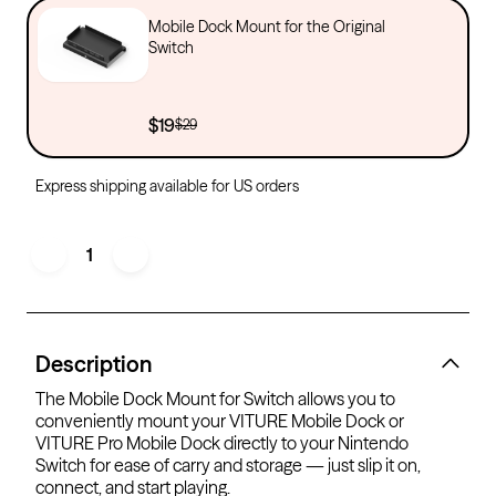
Mobile Dock Mount for the Original
Switch
$19
$29
Express shipping available for US orders
1
Description
The Mobile Dock Mount for Switch allows you to
conveniently mount your VITURE Mobile Dock or
VITURE Pro Mobile Dock directly to your Nintendo
Switch for ease of carry and storage — just slip it on,
connect, and start playing.