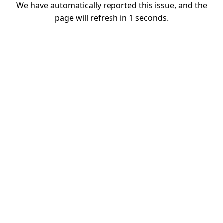
We have automatically reported this issue, and the
page will refresh in
1
seconds.