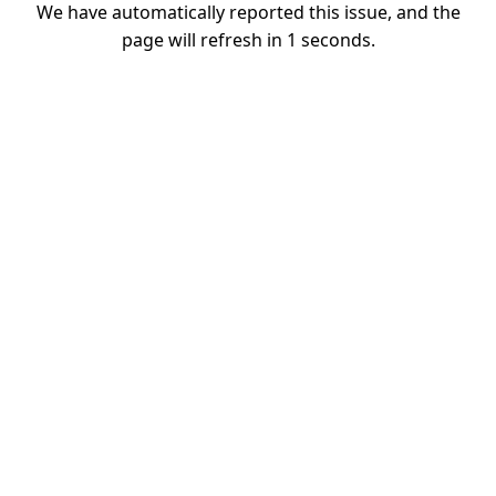
We have automatically reported this issue, and the
page will refresh in
1
seconds.