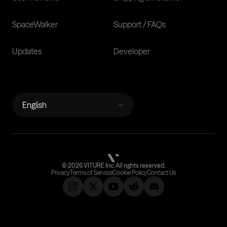
SpaceWalker
Support / FAQs
Updates
Developer
LANGUAGES
English
©
2026
VITURE Inc.
All rights reserved.
Privacy
Terms of Service
Cookie Policy
Contact Us