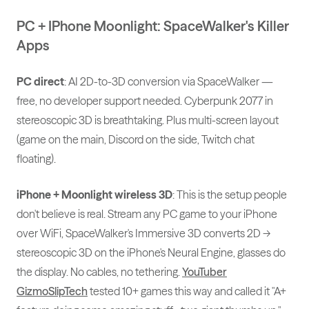
PC + IPhone Moonlight: SpaceWalker's Killer
Apps
PC direct
: AI 2D-to-3D conversion via SpaceWalker —
free, no developer support needed. Cyberpunk 2077 in
stereoscopic 3D is breathtaking. Plus multi-screen layout
(game on the main, Discord on the side, Twitch chat
floating).
iPhone + Moonlight wireless 3D
: This is the setup people
don't believe is real. Stream any PC game to your iPhone
over WiFi, SpaceWalker's Immersive 3D converts 2D →
stereoscopic 3D on the iPhone's Neural Engine, glasses do
the display. No cables, no tethering.
YouTuber
GizmoSlipTech
tested 10+ games this way and called it "A+