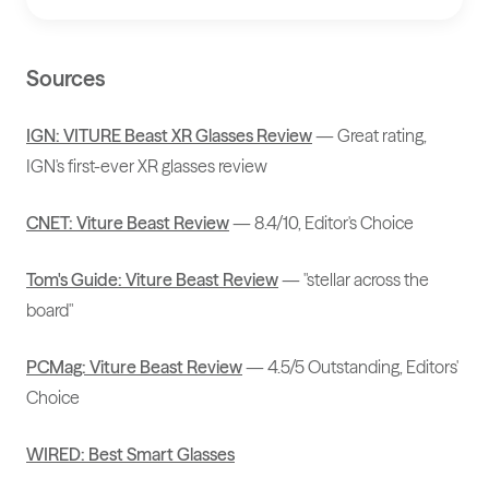
Sources
IGN: VITURE Beast XR Glasses Review
— Great rating,
IGN's first-ever XR glasses review
CNET: Viture Beast Review
— 8.4/10, Editor's Choice
Tom's Guide: Viture Beast Review
— "stellar across the
board"
PCMag: Viture Beast Review
— 4.5/5 Outstanding, Editors'
Choice
WIRED: Best Smart Glasses