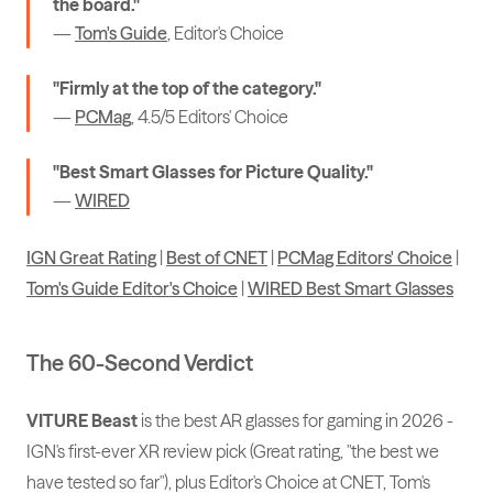
the board."
—
Tom's Guide
, Editor's Choice
"Firmly at the top of the category."
—
PCMag
, 4.5/5 Editors' Choice
"Best Smart Glasses for Picture Quality."
—
WIRED
IGN Great Rating
|
Best of CNET
|
PCMag Editors' Choice
|
Tom's Guide Editor's Choice
|
WIRED Best Smart Glasses
The 60-Second Verdict
VITURE Beast
is the best AR glasses for gaming in 2026 -
IGN's first-ever XR review pick (Great rating, "the best we
have tested so far"), plus Editor's Choice at CNET, Tom's