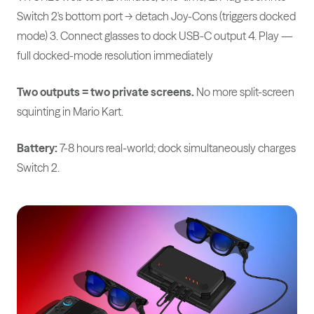
Switch 2's bottom port → detach Joy-Cons (triggers docked
mode) 3. Connect glasses to dock USB-C output 4. Play —
full docked-mode resolution immediately
Two outputs = two private screens.
No more split-screen
squinting in Mario Kart.
Battery:
7-8 hours real-world; dock simultaneously charges
Switch 2.