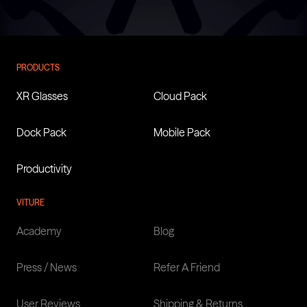
VITURE Unveils Helix, The
PRODUCTS
First AI Safety Glasses Built
XR Glasses
Cloud Pack
On NVIDIA’s XR AI Solution,
At AWE 2026
Dock Pack
Mobile Pack
Productivity
Learn more
VITURE
Academy
Blog
Press / News
Refer A Friend
User Reviews
Shipping & Returns