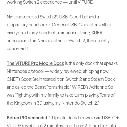
working Switch 2 experience — until VITURE.
Nintendo locked Switch 2's USB-C port behind a
proprietary handshake. Generic USB-C adapters either
give you a blurry handheld mirror or nothing. XREAL
announced the Neo adapter for Switch 2, then quietly
cancelled it.
The VITURE Pro Mobile Dock
is the only dock that speaks
Nintendo's protocol — widely reviewed, shipping now.
CNET's Scott Stein tested it on Switch 2 and Steam Deck
and called the Beast "remarkable." WIRED's Adrienne So
was "fighting with my family to take turns playing Tears of
the Kingdom in 3D using my Nintendo Switch 2."
Setup (90 seconds):
1. Update dock firmware via USB-C +
VITURE's web tool (2 minutes, one-time) 2. Plug dock into