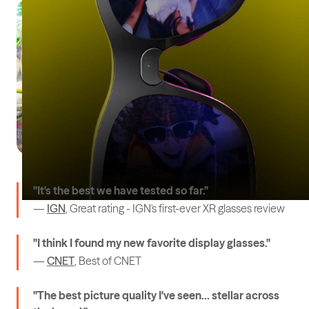
"It's the best we have tested so far."
—
IGN
, Great rating - IGN's first-ever XR glasses review
"I think I found my new favorite display glasses."
—
CNET
, Best of CNET
"The best picture quality I've seen... stellar across