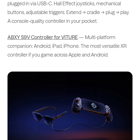
plugged in via USB-C. Hall Effect joysticks, mechanical
buttons, adjustable triggers. Extend → cradle → plug → play.
A console-quality controller in your pocket.
ABXY S9V Controller for VITURE
— Multi-platform
companion: Android, iPad, iPhone. The most versatile XR
controller if you game across Apple and Android.