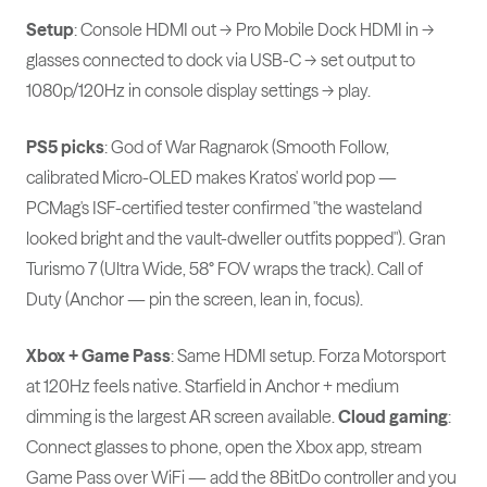
Setup
: Console HDMI out → Pro Mobile Dock HDMI in →
glasses connected to dock via USB-C → set output to
1080p/120Hz in console display settings → play.
PS5 picks
: God of War Ragnarok (Smooth Follow,
calibrated Micro-OLED makes Kratos' world pop —
PCMag's ISF-certified tester confirmed "the wasteland
looked bright and the vault-dweller outfits popped"). Gran
Turismo 7 (Ultra Wide, 58° FOV wraps the track). Call of
Duty (Anchor — pin the screen, lean in, focus).
Xbox + Game Pass
: Same HDMI setup. Forza Motorsport
at 120Hz feels native. Starfield in Anchor + medium
dimming is the largest AR screen available.
Cloud gaming
:
Connect glasses to phone, open the Xbox app, stream
Game Pass over WiFi — add the 8BitDo controller and you