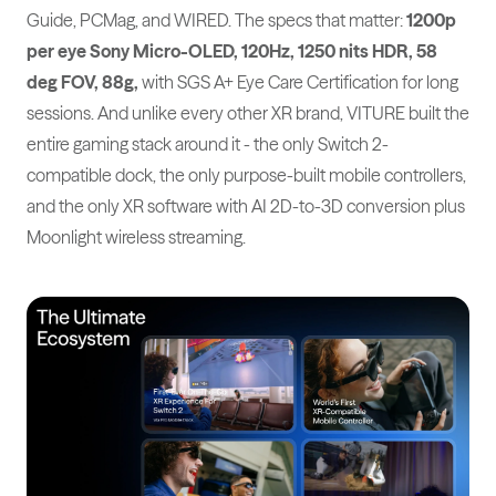
Guide, PCMag, and WIRED. The specs that matter:
1200p
per eye Sony Micro-OLED, 120Hz, 1250 nits HDR, 58
deg FOV, 88g,
with SGS A+ Eye Care Certification for long
sessions. And unlike every other XR brand, VITURE built the
entire gaming stack around it - the only Switch 2-
compatible dock, the only purpose-built mobile controllers,
and the only XR software with AI 2D-to-3D conversion plus
Moonlight wireless streaming.