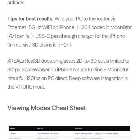
artifacts.
Tips for best results:
Wire your PC to the router via
Ethernet · 5GHz WiFi on iPhone · H.264 codec in Moonlight
(AV1 can fail) · USB-C passthrough charger for the iPhone
(Immersive 3D drains it in ~2h).
XREAL's Real3D does on-glasses 2D-to-3D but is limited to
30fps. SpaceWalker on iPhone Neural Engine + Moonlight
hits a full 120fps on PC direct. Deep software integration is
the VITURE moat.
Viewing Modes Cheat Sheet