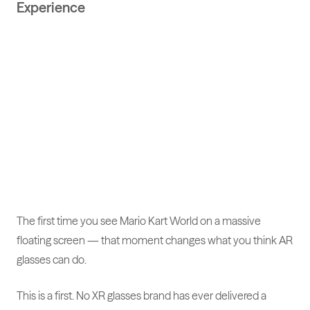
Experience
The first time you see Mario Kart World on a massive
floating screen — that moment changes what you think AR
glasses can do.
This is a first. No XR glasses brand has ever delivered a