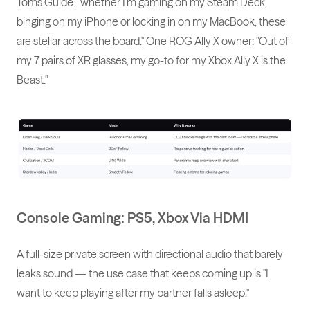
Tom's Guide: "whether I'm gaming on my Steam Deck,
binging on my iPhone or locking in on my MacBook, these
are stellar across the board." One ROG Ally X owner: "Out of
my 7 pairs of XR glasses, my go-to for my Xbox Ally X is the
Beast."
Console Gaming: PS5, Xbox Via HDMI
A full-size private screen with directional audio that barely
leaks sound — the use case that keeps coming up is "I
want to keep playing after my partner falls asleep."