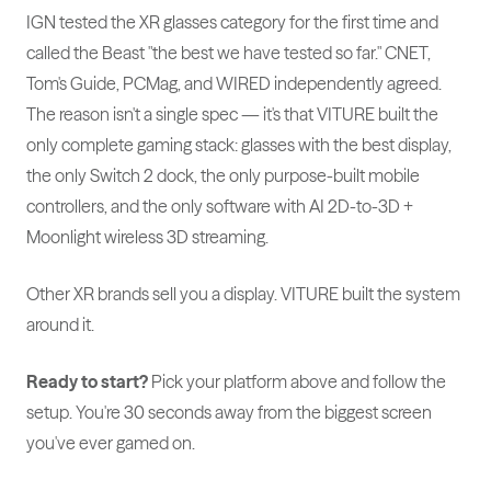
IGN tested the XR glasses category for the first time and
called the Beast "the best we have tested so far." CNET,
Tom's Guide, PCMag, and WIRED independently agreed.
The reason isn't a single spec — it's that VITURE built the
only complete gaming stack: glasses with the best display,
the only Switch 2 dock, the only purpose-built mobile
controllers, and the only software with AI 2D-to-3D +
Moonlight wireless 3D streaming.
Other XR brands sell you a display. VITURE built the system
around it.
Ready to start?
Pick your platform above and follow the
setup. You're 30 seconds away from the biggest screen
you've ever gamed on.