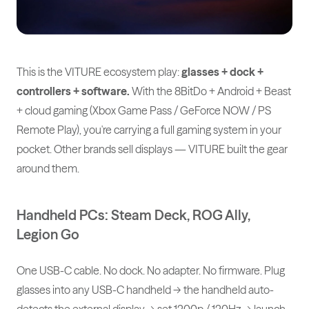
This is the VITURE ecosystem play:
glasses + dock +
controllers + software.
With the 8BitDo + Android + Beast
+ cloud gaming (Xbox Game Pass / GeForce NOW / PS
Remote Play), you're carrying a full gaming system in your
pocket. Other brands sell displays — VITURE built the gear
around them.
Handheld PCs: Steam Deck, ROG Ally,
Legion Go
One USB-C cable. No dock. No adapter. No firmware. Plug
glasses into any USB-C handheld → the handheld auto-
detects the external display → set 1200p / 120Hz → launch