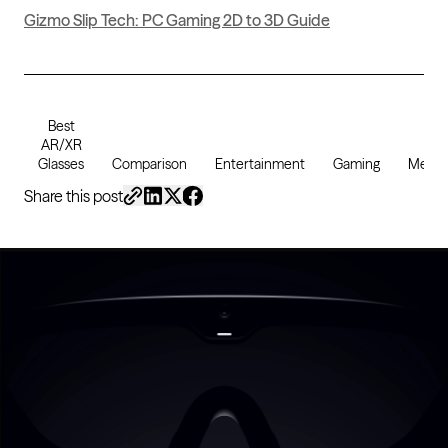
Gizmo Slip Tech: PC Gaming 2D to 3D Guide
Best
AR/XR
Glasses
Comparison
Entertainment
Gaming
Media
Share this post