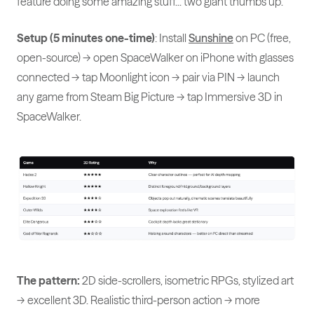
feature doing some amazing stuff... two giant thumbs up."
Setup (5 minutes one-time)
: Install
Sunshine
on PC (free,
open-source) → open SpaceWalker on iPhone with glasses
connected → tap Moonlight icon → pair via PIN → launch
any game from Steam Big Picture → tap Immersive 3D in
SpaceWalker.
The pattern:
2D side-scrollers, isometric RPGs, stylized art
→ excellent 3D. Realistic third-person action → more