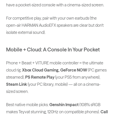
have a pocket-sized console with a cinema-sized screen.
For competitive play, pair with your own earbuds (the
open-air HARMAN AudioEFX speakers are clear but don't
isolate external sound).
Mobile + Cloud: A Console In Your Pocket
Phone + Beast + VITURE mobile controller = the ultimate
cloud rig.
Xbox Cloud Gaming, GeForce NOW
(PC games
streamed),
PS Remote Play
(your PS5 from anywhere),
Steam Link
(your PC library, mobile) — all on a cinema-
sized screen.
Best native mobile picks:
Genshin Impact
(108% sRGB
makes Teyvat stunning, 120Hz on compatible phones).
Call