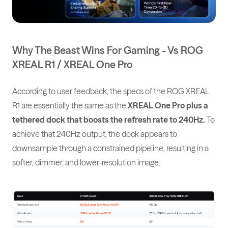
Why The Beast Wins For Gaming - Vs ROG
XREAL R1 / XREAL One Pro
According to user feedback, the specs of the ROG XREAL
R1 are essentially the same as the
XREAL One Pro plus a
tethered dock that boosts the refresh rate to 240Hz.
To
achieve that 240Hz output, the dock appears to
downsample through a constrained pipeline, resulting in a
softer, dimmer, and lower-resolution image.