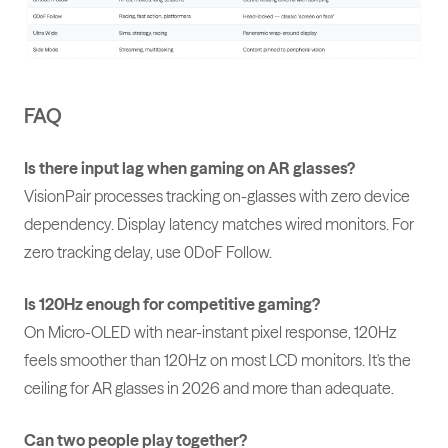
FAQ
Is there input lag when gaming on AR glasses?
VisionPair processes tracking on-glasses with zero device
dependency. Display latency matches wired monitors. For
zero tracking delay, use 0DoF Follow.
Is 120Hz enough for competitive gaming?
On Micro-OLED with near-instant pixel response, 120Hz
feels smoother than 120Hz on most LCD monitors. It's the
ceiling for AR glasses in 2026 and more than adequate.
Can two people play together?