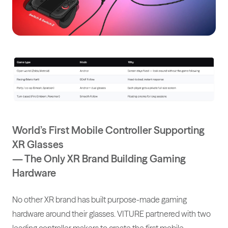
World’s First Mobile Controller Supporting
XR Glasses
— The Only XR Brand Building Gaming
Hardware
No other XR brand has built purpose-made gaming
hardware around their glasses. VITURE partnered with two