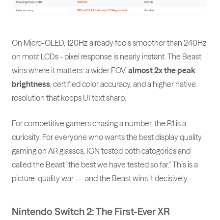
On Micro-OLED, 120Hz already feels smoother than 240Hz
on most LCDs - pixel response is nearly instant. The Beast
wins where it matters: a wider FOV,
almost 2x the peak
brightness
, certified color accuracy, and a higher native
resolution that keeps UI text sharp.
For competitive gamers chasing a number, the R1 is a
curiosity. For everyone who wants the best display quality
gaming on AR glasses, IGN tested both categories and
called the Beast "the best we have tested so far." This is a
picture-quality war — and the Beast wins it decisively.
Nintendo Switch 2: The First-Ever XR