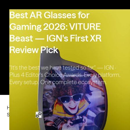
VITURE Pro 2 | UltraClarity 3.0,
Sharper Than Ever
Best AR Glasses for
Gaming 2026: VITURE
Beast — IGN's First XR
Review Pick
"It's the best we have tested so far." — IGN ·
Plus 4 Editor's Choice Awards. Every platform.
Every setup. One complete ecosystem.
Home
Blog
Best AR Glasses for Gaming 2026: VITURE Beast — IGN's First XR Review Pick
Share this post