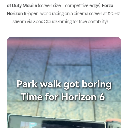
of Duty Mobile
(screen size = competitive edge).
Forza
Horizon 6
(open-world racing on a cinema screen at 120Hz
— stream via Xbox Cloud Gaming for true portability).