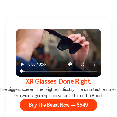
XR Glasses, Done Right.
The biggest screen. The brightest display. The smartest features
The widest gaming ecosystem. This is The Beast.
Buy The Beast Now — $549