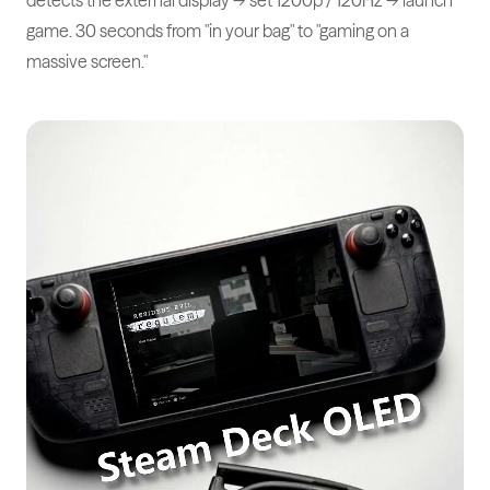
game. 30 seconds from "in your bag" to "gaming on a
massive screen."