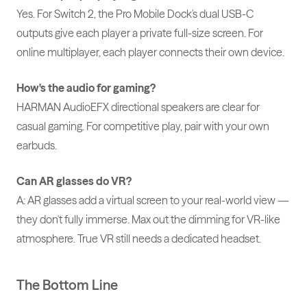
Yes. For Switch 2, the Pro Mobile Dock's dual USB-C
outputs give each player a private full-size screen. For
online multiplayer, each player connects their own device.
How's the audio for gaming?
HARMAN AudioEFX directional speakers are clear for
casual gaming. For competitive play, pair with your own
earbuds.
Can AR glasses do VR?
A: AR glasses add a virtual screen to your real-world view —
they don't fully immerse. Max out the dimming for VR-like
atmosphere. True VR still needs a dedicated headset.
The Bottom Line