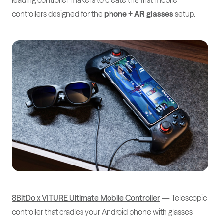
leading controller makers to create the first mobile
controllers designed for the
phone + AR glasses
setup.
8BitDo x VITURE Ultimate Mobile Controller
— Telescopic
controller that cradles your Android phone with glasses