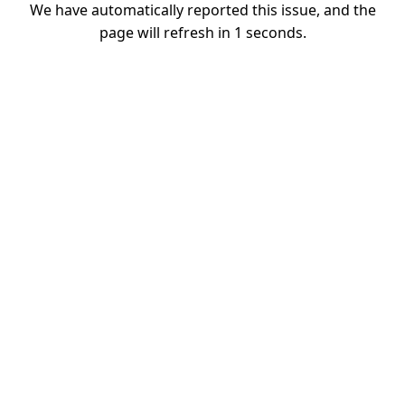
We have automatically reported this issue, and the
page will refresh in
1
seconds.