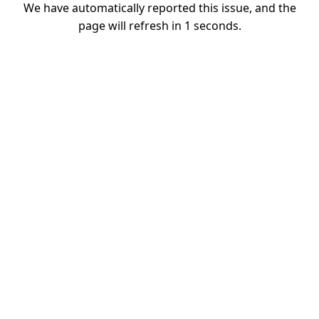
We have automatically reported this issue, and the
page will refresh in
1
seconds.