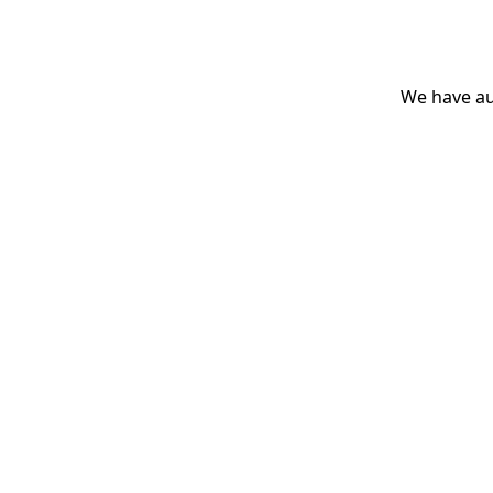
We have aut