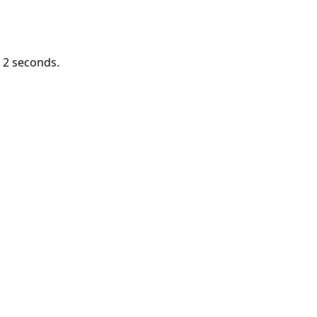
n
1
seconds.