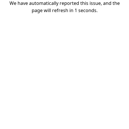
We have automatically reported this issue, and the
page will refresh in
1
seconds.