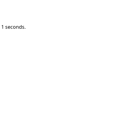
n
1
seconds.