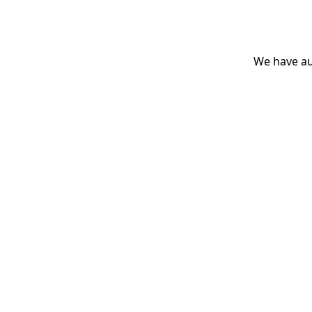
We have aut